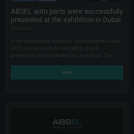
ABSEL auto parts were successfully
presented at the exhibition in Dubai
2023-06-21
At the international exhibition Automechanika Dubai
2022 was successfully held ABSEL brand
presentation for the Middle East and Africa. The
event was held from 23 to 25 November in Dubai
(UAE).
Read