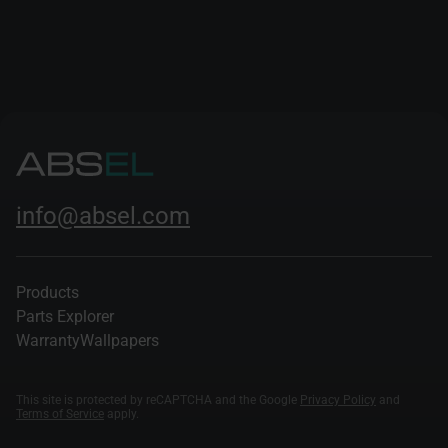
and deepened their insights into the dynamics of the
modern automotive sector.
info@absel.com
Products
Parts Explorer
Warranty
Wallpapers
This site is protected by reCAPTCHA and the Google
Privacy Policy
and
Terms of Service
apply.