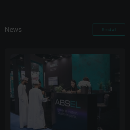
News
Read all