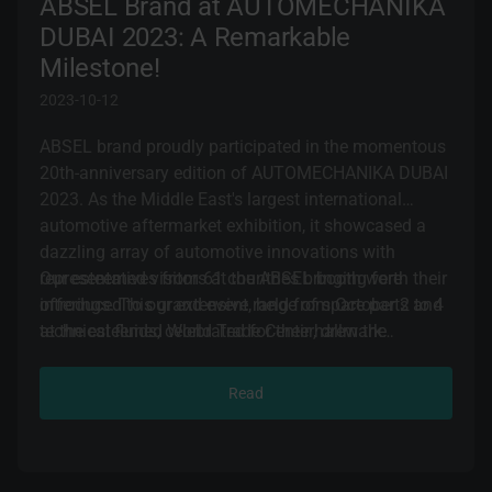
ABSEL Brand at AUTOMECHANIKA
DUBAI 2023: A Remarkable
Milestone!
2023-10-12
ABSEL brand proudly participated in the momentous
20th-anniversary edition of AUTOMECHANIKA DUBAI
2023. As the Middle East's largest international
automotive aftermarket exhibition, it showcased a
dazzling array of automotive innovations with
representatives from 61 countries bringing forth their
Our esteemed visitors at the ABSEL booth were
offerings. This grand event, held from October 2 to 4
introduced to our extensive range of spare parts and
at the esteemed World Trade Center, drew the
technical fluids, celebrated for their hallmark
attention of over 52,000 discerning attendees.
qualities: quality, reliability, durability, and cutting-
edge technologies. They were also brought up to
Read
speed on the latest trends and innovations in the
ever-evolving automotive industry. ABSEL team
successfully forged new business partnerships,
cemented contracts with international collaborators,