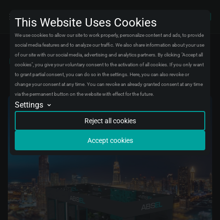
This Website Uses Cookies
We use cookies to allow our site to work properly, personalize content and ads, to provide
social media features and to analyze our traffic. We also share information about your use
of our site with our social media, advertising and analytics partners. By clicking "Accept all
News
cookies", you give your voluntary consent to the activation of all cookies. If you only want
ABSEL is waiting for you at AUTOMECHANIKA DUBAI 2025!
to grant partial consent, you can do so in the settings. Here, you can also revoke or
change your consent at any time. You can revoke an already granted consent at any time
via the permanent button on the website with effect for the future.
Settings
Analytics
We will store data in an aggregated form about visitors and their experiences on
Reject all cookies
our website. We use this data to fix bugs and improve the experience for all
visitors.
Accept cookies
Conversion tracking
We will store data about when you complete certain actions on our website to
understand better how you use it. We use this data to improve your experience
with our site.
Marketing automation
We will store data to create marketing campaigns for certain groups of visitors.