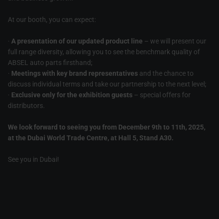
At our booth, you can expect:
·
A presentation of our updated product line
– we will present our
full range diversity, allowing you to see the benchmark quality of
ABSEL auto parts firsthand;
·
Meetings with key brand representatives
and the chance to
discuss individual terms and take our partnership to the next level;
·
Exclusive only for the exhibition guests
– special offers for
distributors.
We look forward to seeing you from December 9th to 11th, 2025,
at the Dubai World Trade Centre, at Hall 5, Stand A30.
See you in Dubai!