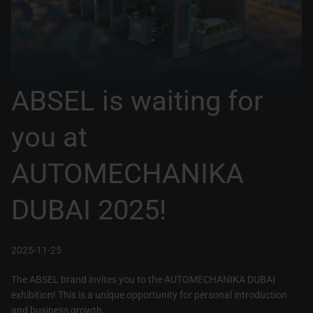
ABSEL is waiting for
you at
AUTOMECHANIKA
DUBAI 2025!
2025-11-25
The ABSEL brand invites you to the AUTOMECHANIKA DUBAI
exhibition! This is a unique opportunity for personal introduction
and business growth.