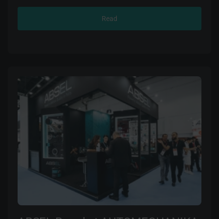
14001.
Read
ABSEL batteries are manufactured using modified
SLI / AGM technologies. The use of innovative
calcium (Ca) alloy lattices provide increased
resistance to vibration and instant engine start-up
and reliable power supply in all conditions, ensuring
high performance over a wide temperature range.
Having our own testing centre guarantees quality
control at all stages of the production process. All
ABSEL batteries have a safe and maintenance-free
design.