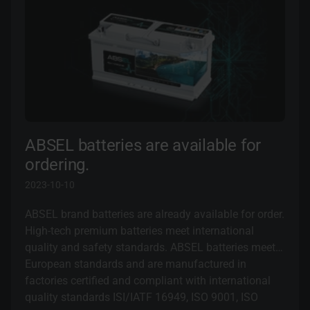
ABSEL batteries are available for
ordering.
2023-10-10
ABSEL brand batteries are already available for order.
High-tech premium batteries meet international
quality and safety standards. ABSEL batteries meet
European standards and are manufactured in
factories certified and compliant with international
quality standards ISI/IATF 16949, ISO 9001, ISO