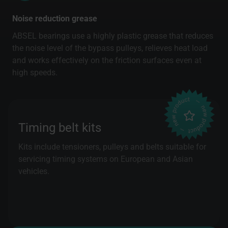
Noise reduction grease
ABSEL bearings use a highly plastic grease that reduces
the noise level of the bypass pulleys, relieves heat load
and works effectively on the friction surfaces even at
high speeds.
Timing belt kits
Kits include tensioners, pulleys and belts suitable for
servicing timing systems on European and Asian
vehicles.