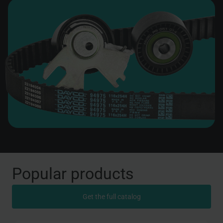
Popular products
Get the full catalog