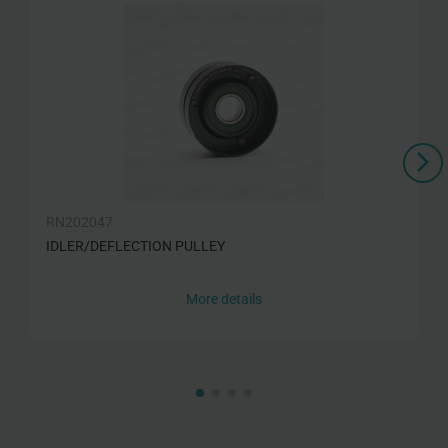
RN202047
IDLER/DEFLECTION PULLEY
More details