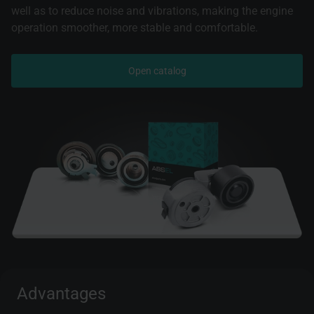
well as to reduce noise and vibrations, making the engine
operation smoother, more stable and comfortable.
Open catalog
Advantages