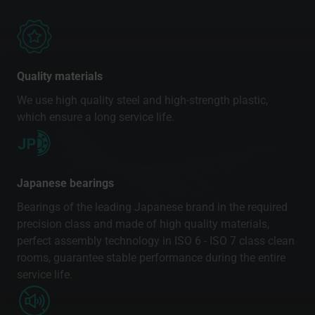
Quality materials
We use high quality steel and high-strength plastic,
which ensure a long service life.
Japanese bearings
Bearings of the leading Japanese brand in the required
precision class and made of high quality materials,
perfect assembly technology in ISO 6 - ISO 7 class clean
rooms, guarantee stable performance during the entire
service life.