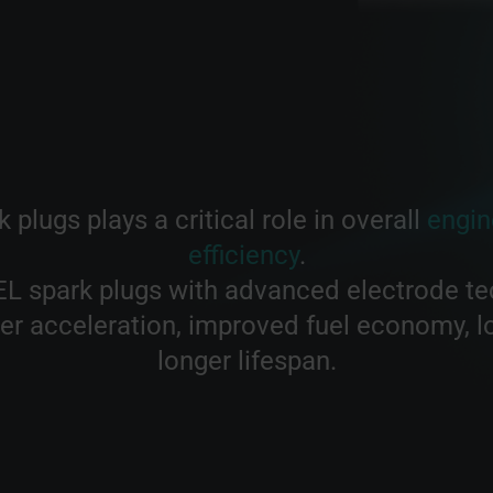
 plugs plays a critical role in overall
engin
efficiency
.
L spark plugs with advanced electrode te
r acceleration, improved fuel economy, 
longer lifespan.