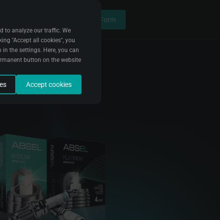
Contact Form
d to analyze our traffic. We
king "Accept all cookies", you
 in the settings. Here, you can
ermanent button on the website
ies
Accept cookies
data to fix bugs and improve
e it. We use this data to