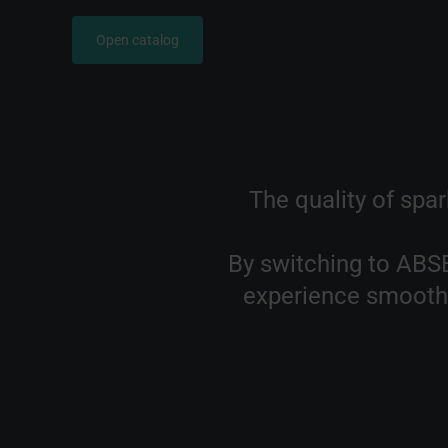
Open catalog
The quality of spark
By switching to ABSE
experience smoothe