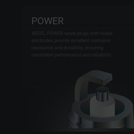
POWER
ABSEL POWER spark plugs with nickel
electrodes provide excellent corrosion
resistance and durability, ensuring
consistent performance and reliability.