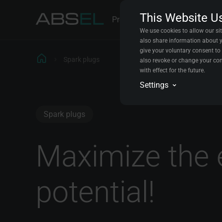
This Website U
Products
Parts Explorer
Cont
We use cookies to allow our sit
also share information about yo
give your voluntary consent to 
Spark plugs
also revoke or change your con
with effect for the future.
Analytics
Settings
We will store data in a
the experience for all vi
Conversion trackin
Spark plugs
We will store data abou
improve your experience
Marketing automat
Maximize the 
We will store data to c
potential!