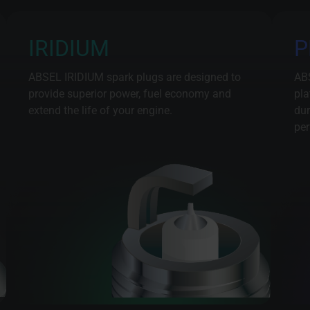
IRIDIUM
P
ABSEL IRIDIUM spark plugs are designed to
AB
provide superior power, fuel economy and
pla
extend the life of your engine.
dur
per