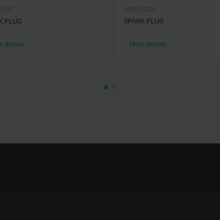
0167
XN510200
K PLUG
SPARK PLUG
 details
More details