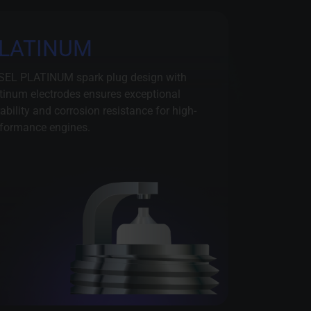
LATINUM
SEL PLATINUM spark plug design with
tinum electrodes ensures exceptional
ability and corrosion resistance for high-
formance engines.