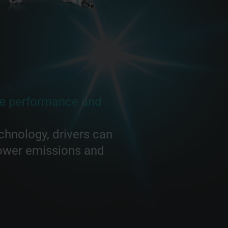
e performance and
chnology, drivers can
lower emissions and