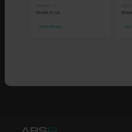
XN610115
XN51
SPARK PLUG
SPAR
More details
More