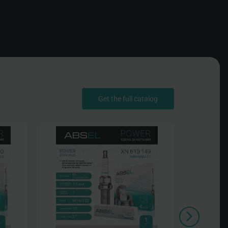
Get the full catalog