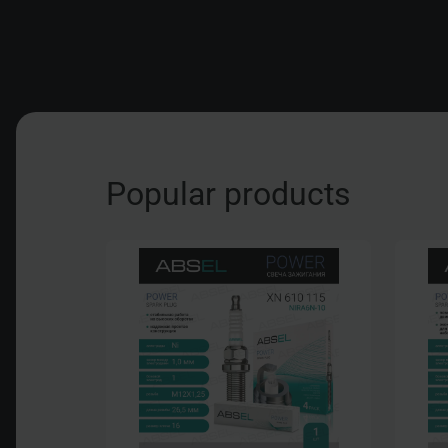
Popular products