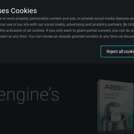
ses Cookies
acts
Wallpapers
English
e to work properly, personalize content and ads, to provide social media features an
ur use of our site with our social media, advertising and analytics partners. By clic
the activation of all cookies. If you only want to grant partial consent, you can do so
sent at any time. You can revoke an already granted consent at any time via the p
Reject all cook
n aggregated form about visitors and their experiences on our website. We use this 
sitors.
g
t when you complete certain actions on our website to understand better how you us
 with our site.
ion
engine’s
reate marketing campaigns for certain groups of visitors.